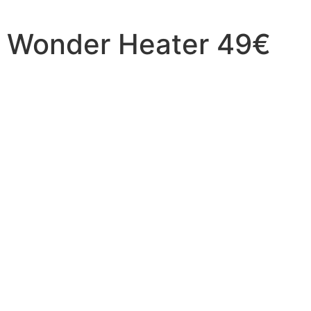
Wonder Heater 49€