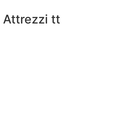
Attrezzi tt