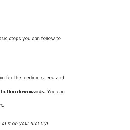
sic steps you can follow to
gain for the medium speed and
e button downwards.
You can
s.
f it on your first try!