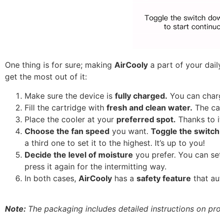
One thing is for sure; making
AirCooly
a part of your daily
get the most out of it:
Make sure the device is
fully charged.
You can charg
Fill the cartridge with
fresh and clean water.
The car
Place the cooler at your
preferred spot.
Thanks to i
Choose the fan speed
you want.
Toggle the switc
a third one to set it to the highest. It’s up to you!
Decide the level of moisture
you prefer. You can se
press it again for the intermitting way.
In both cases,
AirCooly
has a
safety feature
that au
Note:
The packaging includes detailed instructions on prop