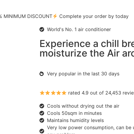
0% MINIMUM DISCOUNT
Complete your order by today
World's No. 1 air conditioner
Experience a chill b
moisturize the Air a
Very popular in the last 30 days
rated 4.9 out of 24,453 revi
Cools without drying out the air
Cools 50sqm in minutes
Maintains humidity levels
Very low power consumption, can be 