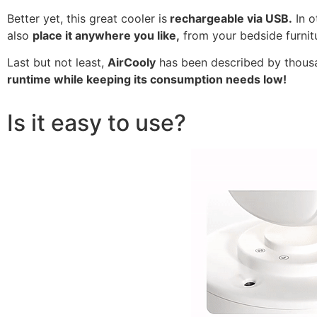
Better yet, this great cooler is
rechargeable via USB.
In o
also
place it anywhere you like,
from your bedside furnitu
Last but not least,
AirCooly
has been described by thousan
runtime while keeping its consumption needs low!
Is it easy to use?