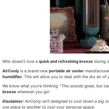
Who doesn’t love a
quick and refreshing breeze
during s
AirCooly
is a brand-new
portable air cooler
manufactured 
humidifier.
This will allow you to deal with the dry air o
We know what you’re thinking: “This sounds great, but ca
breeze
wherever you go!
Disclaimer:
AirCooly isn’t designed to cool down a big ro
one place to another to cool your personal space.