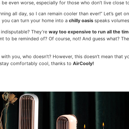
 be even worse, especially for those who don’t live close t
ing all day, so I can remain cooler than ever!” Let’s get o
 you can turn your home into a
chilly oasis
speaks volumes 
 indisputable? They’re
way too expensive to run all the tim
 want to be reminded of? Of course, not! And guess what? The
t with you, who doesn’t? However, this doesn’t mean that y
 stay comfortably cool, thanks to
AirCooly!