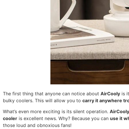
The first thing that anyone can notice about
AirCooly
is i
bulky coolers. This will allow you to
carry it anywhere tr
What’s even more exciting is its silent operation.
AirCool
cooler
is excellent news. Why? Because you can
use it w
those loud and obnoxious fans!