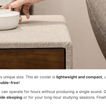
ts unique size. This air cooler is
lightweight and compact,
u
ouble-free!
y
can operate for hours without producing a single sound. 
hile sleeping
or for your long-hour studying sessions. Fina