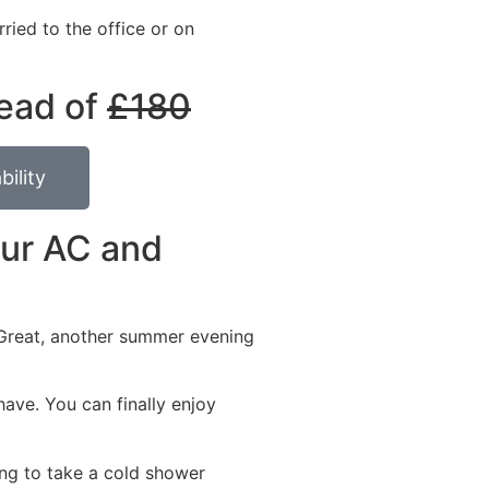
ried to the office or on
ead of
£180
bility
our AC and
. Great, another summer evening
have. You can finally enjoy
ng to take a cold shower