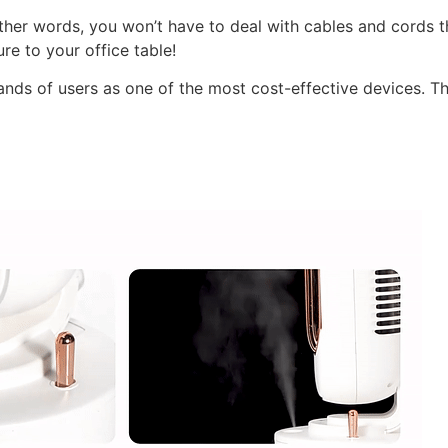
ther words, you won’t have to deal with cables and cords t
re to your office table!
ds of users as one of the most cost-effective devices. Th