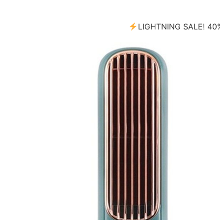
LIGHTNING SALE! 4