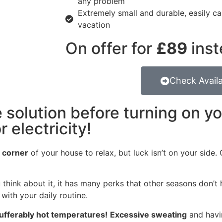
any problem
Extremely small and durable, easily car
vacation
On offer for
£89
inst
Check Availa
 solution before turning on y
 electricity!
l corner
of your house to relax, but luck isn’t on your side
 think about it, it has many perks that other seasons don’t 
with your daily routine.
ufferably hot temperatures!
Excessive sweating
and havi