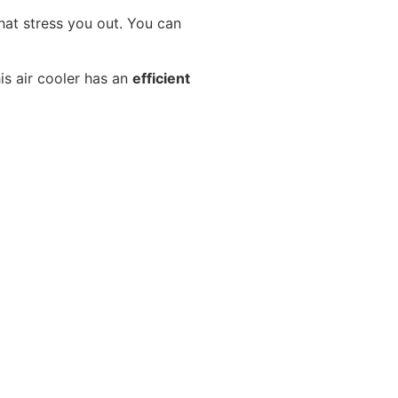
hat stress you out. You can
is air cooler has an
efficient