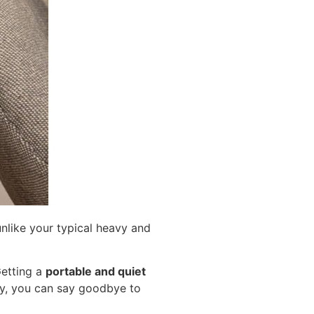
nlike your typical heavy and
Getting a
portable and quiet
lly, you can say goodbye to