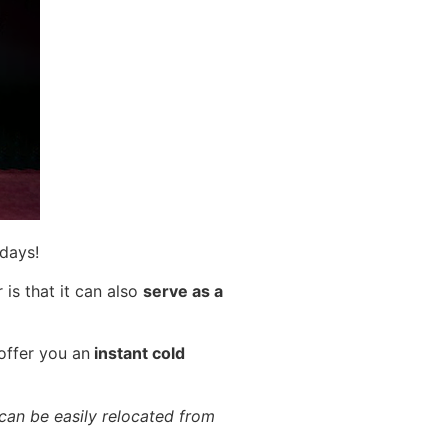
 days!
is that it can also
serve as a
offer you an
instant cold
 can be easily relocated from