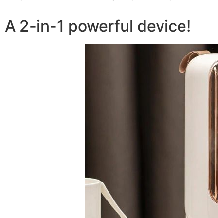
A 2-in-1 powerful device!