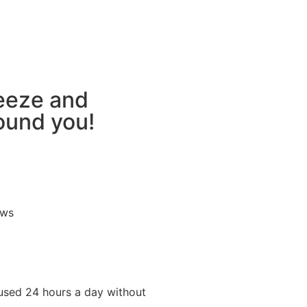
reeze and
round you!
ews
used 24 hours a day without