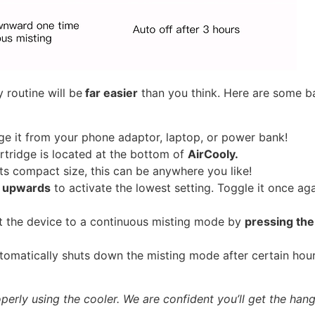
 routine will be
far easier
than you think. Here are some ba
e it from your phone adaptor, laptop, or power bank!
tridge is located at the bottom of
AirCooly.
ts compact size, this can be anywhere you like!
h upwards
to activate the lowest setting. Toggle it once a
t the device to a continuous misting mode by
pressing th
tomatically shuts down the misting mode after certain hour
erly using the cooler. We are confident you’ll get the hang o