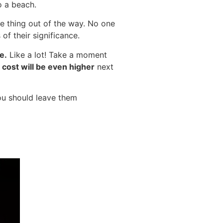
o a beach.
ne thing out of the way. No one
of their significance.
e.
Like a lot! Take a moment
cost will be even higher
next
ou should leave them