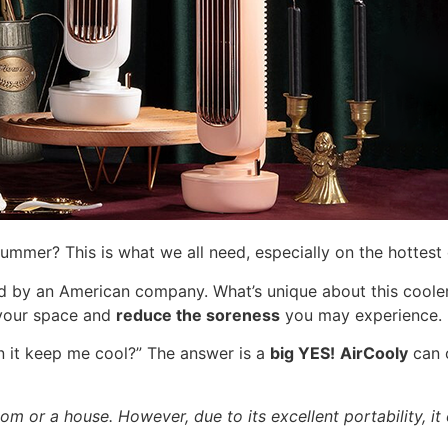
ummer? This is what we all need, especially on the hottest
by an American company. What’s unique about this cooler 
f your space and
reduce the soreness
you may experience.
n it keep me cool?” The answer is a
big YES!
AirCooly
can 
om or a house. However, due to its excellent portability, it