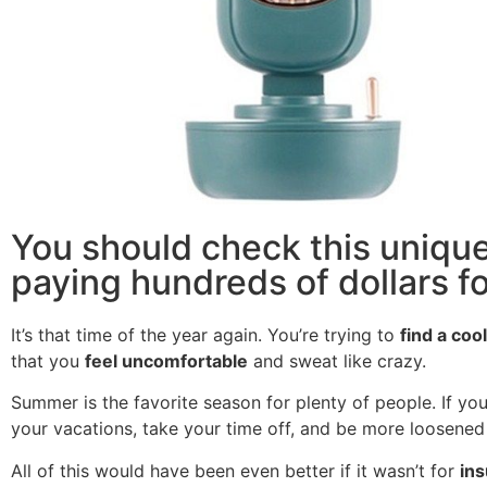
You should check this unique
paying hundreds of dollars for
It’s that time of the year again. You’re trying to
find a coo
that you
feel uncomfortable
and sweat like crazy.
Summer is the favorite season for plenty of people. If you
your vacations, take your time off, and be more loosened 
All of this would have been even better if it wasn’t for
ins