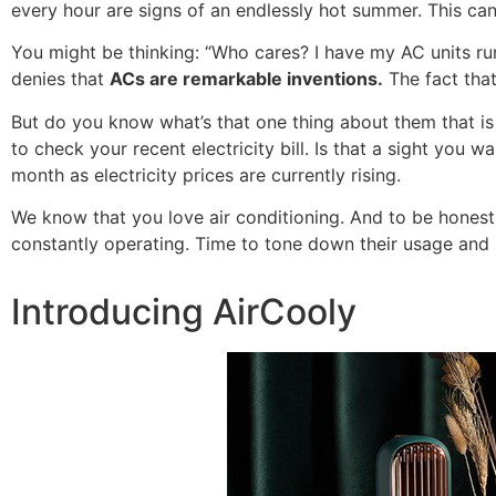
every hour are signs of an endlessly hot summer. This can
You might be thinking: “Who cares? I have my AC units runn
denies that
ACs are remarkable inventions.
The fact that
But do you know what’s that one thing about them that is
to check your recent electricity bill. Is that a sight you
month as electricity prices are currently rising.
We know that you love air conditioning. And to be hones
constantly operating. Time to tone down their usage and
Introducing AirCooly